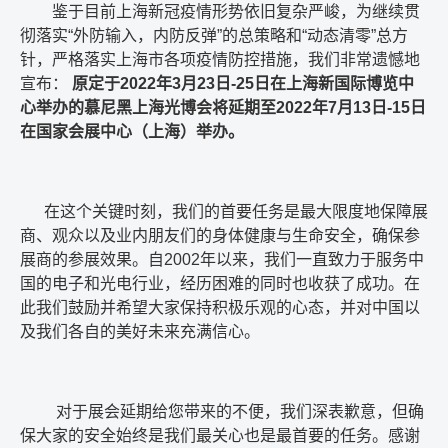
鉴于目前上海新冠疫情形势依旧复杂严峻，为继续贯
彻落实
“
外防输入，内防反弹
”
的总策略和
“
动态清零
”
总方
针，严格落实上海市各项疫情防控措施，我们非常遗憾地
宣布：
原定于
2022
年
3
月
23
日
-25
日在上海新国际博览中
心举办的慕尼黑上海光博会将延期至
2022
年
7
月
13
日
-15
日
在国家会展中心（上海）举办。
在这个关键时刻，我们的首要任务是最大限度地保障展
商、观众以及业内朋友们的身体健康与生命安全，确保参
展商的参展效果。自
2002
年以来，我们一直致力于服务中
国的电子和光电行业，经历困难的同时也收获了成功。在
此我们鼓励并希望大家保持积极乐观的心态，并对中国以
及我们各自的美好未来充满信心。
对于展会延期给您带来的不便，我们深表歉意，但确
保大家的安全始终是我们最关心也是最首要的任务。感谢