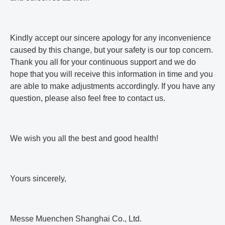
Kindly accept our sincere apology for any inconvenience
caused by this change, but your safety is our top concern.
Thank you all for your continuous support and we do
hope that you will receive this information in time and you
are able to make adjustments accordingly. If you have any
question, please also feel free to contact us.
We wish you all the best and good health!
Yours sincerely,
Messe Muenchen Shanghai Co., Ltd.