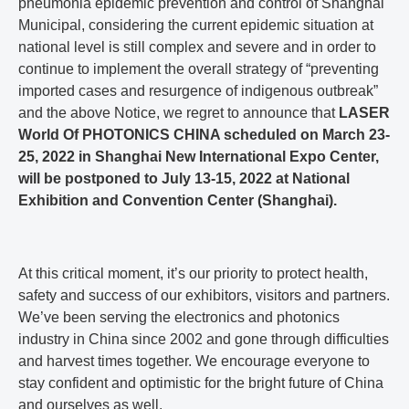
pneumonia epidemic prevention and control of Shanghai
Municipal, considering the current epidemic situation at
national level is still complex and severe and in order to
continue to implement the overall strategy of “preventing
imported cases and resurgence of indigenous outbreak”
and the above Notice, we regret to announce that
LASER
World Of PHOTONICS CHINA scheduled on March 23-
25, 2022 in Shanghai New International Expo Center,
will be postponed to July 13-15, 2022 at National
Exhibition and Convention Center (Shanghai).
At this critical moment, it’s our priority to protect health,
safety and success of our exhibitors, visitors and partners.
We’ve been serving the electronics and photonics
industry in China since 2002 and gone through difficulties
and harvest times together. We encourage everyone to
stay confident and optimistic for the bright future of China
and ourselves as well.