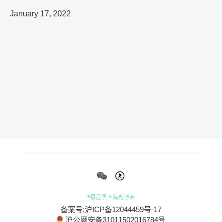
January 17, 2022
#慕尼黑上海光博会
备案号:沪ICP备12044459号-17
沪公网安备31011502016784号