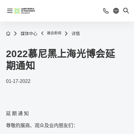
媒体中心
展会新闻
详情
2022慕尼黑上海光博会延
期通知
01-17-2022
延 期 通 知
尊敬的展商、观众及业内朋友们：