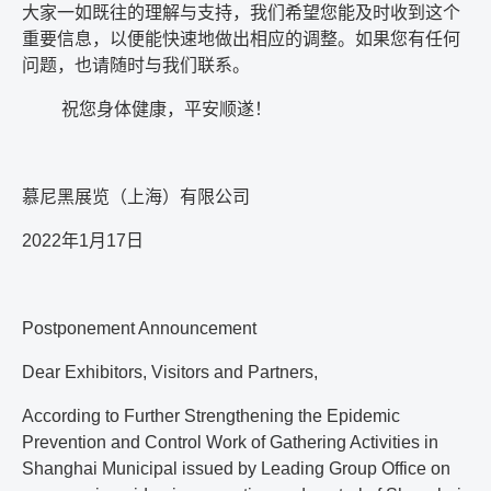
大家一如既往的理解与支持，我们希望您能及时收到这个
重要信息，以便能快速地做出相应的调整。如果您有任何
问题，也请随时与我们联系。
祝您身体健康，平安顺遂！
慕尼黑展览（上海）有限公司
2022
年
1
月
17
日
Postponement Announcement
Dear Exhibitors, Visitors and Partners,
According to Further Strengthening the Epidemic
Prevention and Control Work of Gathering Activities in
Shanghai Municipal issued by Leading Group Office on