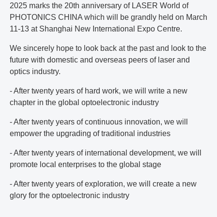
2025 marks the 20th anniversary of LASER World of
PHOTONICS CHINA which will be grandly held on March
11-13 at Shanghai New International Expo Centre.
We sincerely hope to look back at the past and look to the
future with domestic and overseas peers of laser and
optics industry.
- After twenty years of hard work, we will write a new
chapter in the global optoelectronic industry
- After twenty years of continuous innovation, we will
empower the upgrading of traditional industries
- After twenty years of international development, we will
promote local enterprises to the global stage
- After twenty years of exploration, we will create a new
glory for the optoelectronic industry