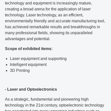
technology and equipment is increasingly mature,
creating a broad arena for the application of laser
technology. Laser technology, as an efficient,
environmentally friendly and accurate manufacturing tool,
has achieved remarkable results and breakthroughs in
many professional fields, showing its unparalleled
advantages and potential.
Scope of exhibited items:
Laser equipment and supporting
Intelligent equipment
3D Printing
- Laser and Optoelectronics
As a strategic, fundamental and pioneering high
technology in the 21st century, optoelectronic technology