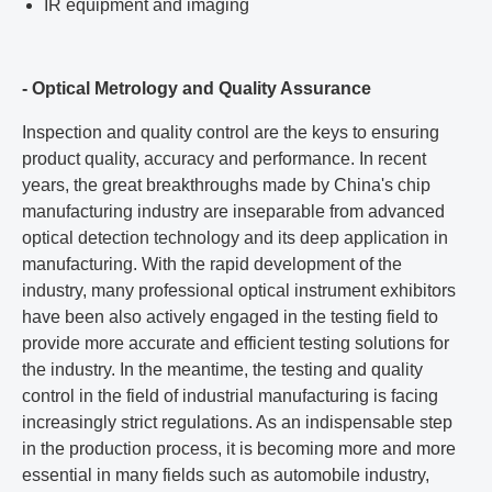
IR equipment and imaging
- Optical Metrology and Quality Assurance
Inspection and quality control are the keys to ensuring
product quality, accuracy and performance. In recent
years, the great breakthroughs made by China's chip
manufacturing industry are inseparable from advanced
optical detection technology and its deep application in
manufacturing. With the rapid development of the
industry, many professional optical instrument exhibitors
have been also actively engaged in the testing field to
provide more accurate and efficient testing solutions for
the industry. In the meantime, the testing and quality
control in the field of industrial manufacturing is facing
increasingly strict regulations. As an indispensable step
in the production process, it is becoming more and more
essential in many fields such as automobile industry,