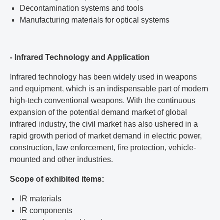
Decontamination systems and tools
Manufacturing materials for optical systems
- Infrared Technology and Application
Infrared technology has been widely used in weapons
and equipment, which is an indispensable part of modern
high-tech conventional weapons. With the continuous
expansion of the potential demand market of global
infrared industry, the civil market has also ushered in a
rapid growth period of market demand in electric power,
construction, law enforcement, fire protection, vehicle-
mounted and other industries.
Scope of exhibited items:
IR materials
IR components