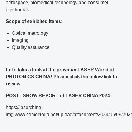
aerospace, biomedical technology and consumer
electronics.
Scope of exhibited items:
Optical metrology
Imaging
Quality assurance
Let’s take a look at the previous LASER World of
PHOTONICS CHINA! Please click the below link for
review.
POST - SHOW REPORT of LASER CHINA 2024 :
https://laserchina-
img.www.comocloud.net/upload/attachment/2024/05/09/20