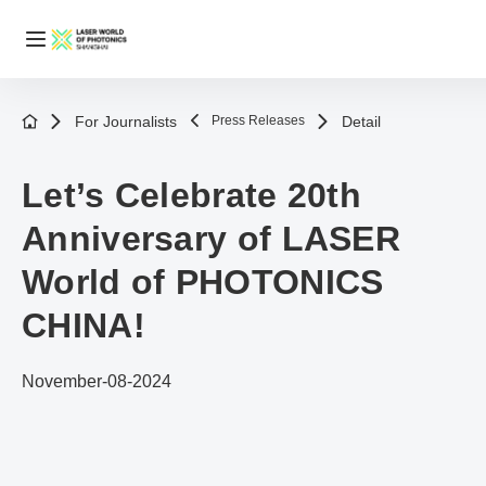
For Journalists
Press Releases
Detail
Let’s Celebrate 20th
Anniversary of LASER
World of PHOTONICS
CHINA!
November-08-2024