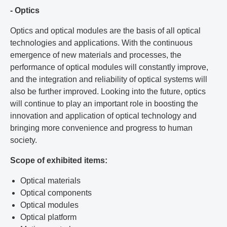
- Optics
Optics and optical modules are the basis of all optical
technologies and applications. With the continuous
emergence of new materials and processes, the
performance of optical modules will constantly improve,
and the integration and reliability of optical systems will
also be further improved. Looking into the future, optics
will continue to play an important role in boosting the
innovation and application of optical technology and
bringing more convenience and progress to human
society.
Scope of exhibited items:
Optical materials
Optical components
Optical modules
Optical platform