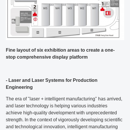
Fine layout of six exhibition areas to create a one-
stop comprehensive display platform
- Laser and Laser Systems for Production
Engineering
The era of "laser + intelligent manufacturing" has arrived,
and laser technology is helping various industries
achieve high-quality development with unprecedented
strength. In the context of vigorously developing scientific
and technological innovation, intelligent manufacturing