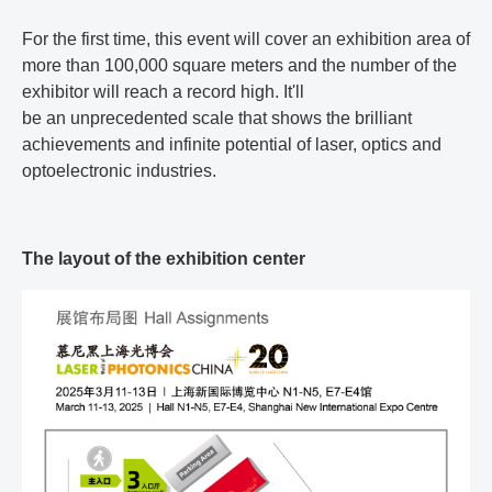
For the first time, this event will cover an exhibition area of
more than 100,000 square meters and the number of the
exhibitor will reach a record high. It'll
be an unprecedented scale that shows the brilliant
achievements and infinite potential of laser, optics and
optoelectronic industries.
The layout of the exhibition center