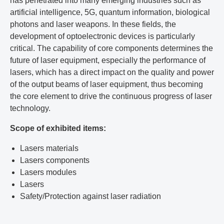
has penetrated into many emerging industries such as
artificial intelligence, 5G, quantum information, biological
photons and laser weapons. In these fields, the
development of optoelectronic devices is particularly
critical. The capability of core components determines the
future of laser equipment, especially the performance of
lasers, which has a direct impact on the quality and power
of the output beams of laser equipment, thus becoming
the core element to drive the continuous progress of laser
technology.
Scope of exhibited items:
Lasers materials
Lasers components
Lasers modules
Lasers
Safety/Protection against laser radiation