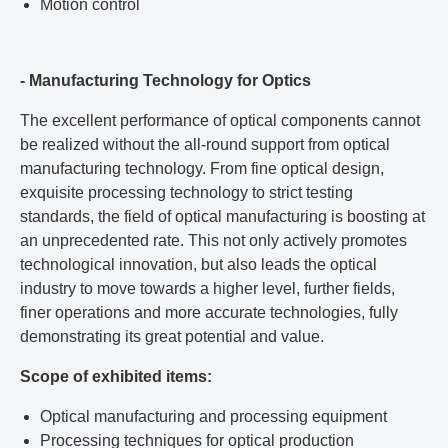
Motion control
- Manufacturing Technology for Optics
The excellent performance of optical components cannot
be realized without the all-round support from optical
manufacturing technology. From fine optical design,
exquisite processing technology to strict testing
standards, the field of optical manufacturing is boosting at
an unprecedented rate. This not only actively promotes
technological innovation, but also leads the optical
industry to move towards a higher level, further fields,
finer operations and more accurate technologies, fully
demonstrating its great potential and value.
Scope of exhibited items:
Optical manufacturing and processing equipment
Processing techniques for optical production