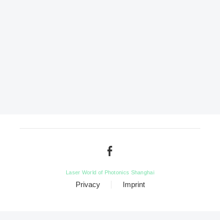
Laser World of Photonics Shanghai
Privacy
Imprint