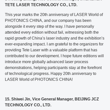
TETE LASER TECHNOLOGY CO., LTD.
This year marks the 20th anniversary of LASER World of
PHOTONICS CHINA, and our company has been
alongside it every step of the way. I have personally
attended every edition without fail, witnessing both the
rapid growth of China’s laser industry and the exhibition’s
ever-expanding impact. I am grateful to the organizers for
providing Tete Laser with a valuable platform that has
contributed to our development. I hope future editions will
introduce more globally advanced laser process
demonstrations, helping participants stay at the forefront
of technological progress. Happy 20th anniversary to
LASER World of PHOTONICS CHINA!
15. Shiwei Jin, Vice General Manager, BEIJING JCZ
TECHNOLOGY CO., LTD.