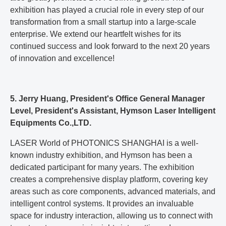
exhibition has played a crucial role in every step of our
transformation from a small startup into a large-scale
enterprise. We extend our heartfelt wishes for its
continued success and look forward to the next 20 years
of innovation and excellence!
5. Jerry Huang, President's Office General Manager
Level, President's Assistant, Hymson Laser Intelligent
Equipments Co.,LTD.
LASER World of PHOTONICS SHANGHAI is a well-
known industry exhibition, and Hymson has been a
dedicated participant for many years. The exhibition
creates a comprehensive display platform, covering key
areas such as core components, advanced materials, and
intelligent control systems. It provides an invaluable
space for industry interaction, allowing us to connect with