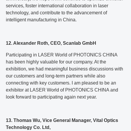
services, foster international collaboration in laser
technology, and contribute to the advancement of
intelligent manufacturing in China.
12. Alexander Roth, CEO, Scanlab GmbH
Participating in LASER World of PHOTONICS CHINA
has been highly valuable for our company. At the
exhibition, we had meaningful business discussions with
our customers and long-term partners while also
connecting with key customers. I am pleased to be an
exhibitor at LASER World of PHOTONICS CHINA and
look forward to participating again next year.
13. Thomas Wu, Vice General Manager, Vital Optics
Technology Co. Ltd,