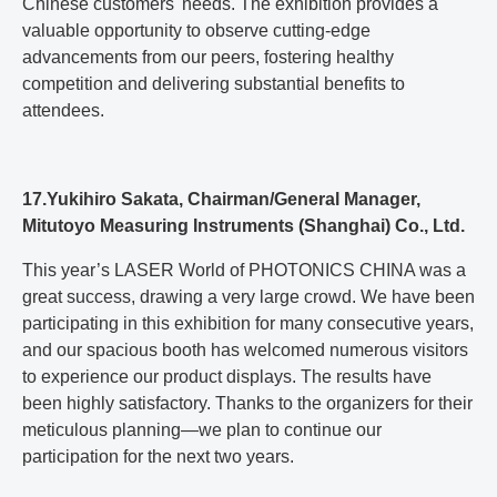
Chinese customers' needs. The exhibition provides a
valuable opportunity to observe cutting-edge
advancements from our peers, fostering healthy
competition and delivering substantial benefits to
attendees.
17.Yukihiro Sakata, Chairman/General Manager,
Mitutoyo Measuring Instruments (Shanghai) Co., Ltd.
This year’s LASER World of PHOTONICS CHINA was a
great success, drawing a very large crowd. We have been
participating in this exhibition for many consecutive years,
and our spacious booth has welcomed numerous visitors
to experience our product displays. The results have
been highly satisfactory. Thanks to the organizers for their
meticulous planning—we plan to continue our
participation for the next two years.