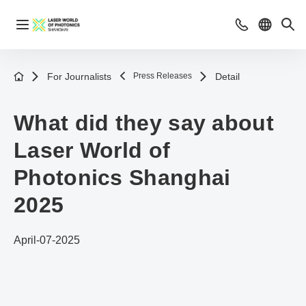
For Journalists
Press Releases
Detail
What did they say about
Laser World of
Photonics Shanghai
2025
April-07-2025