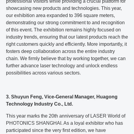
professional visitors while providing a crucial platform for
showcasing new products and technologies. This year,
our exhibition area expanded to 396 square meters,
demonstrating our strong commitment to and recognition
of this event. The exhibition remains highly focused on
industry trends, ensuring that our latest products reach the
right customers quickly and efficiently. More importantly, it
fosters deep collaboration across the entire industry
chain. We firmly believe that by working together, we can
further advance laser technology and unlock endless
possibilities across various sectors.
3. Shuyun Feng, Vice-General Manager, Huagong
Technology Industry Co., Ltd.
This year marks the 20th anniversary of LASER World of
PHOTONICS SHANGHAI. As a loyal exhibitor who has
participated since the very first edition, we have