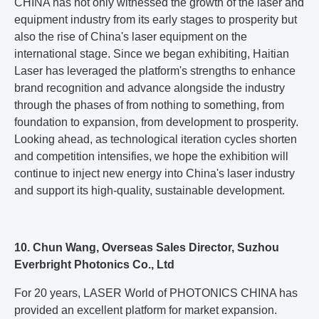
CHINA has not only witnessed the growth of the laser and
equipment industry from its early stages to prosperity but
also the rise of China's laser equipment on the
international stage. Since we began exhibiting, Haitian
Laser has leveraged the platform's strengths to enhance
brand recognition and advance alongside the industry
through the phases of from nothing to something, from
foundation to expansion, from development to prosperity.
Looking ahead, as technological iteration cycles shorten
and competition intensifies, we hope the exhibition will
continue to inject new energy into China's laser industry
and support its high-quality, sustainable development.
10. Chun Wang, Overseas Sales Director, Suzhou
Everbright Photonics Co., Ltd
For 20 years, LASER World of PHOTONICS CHINA has
provided an excellent platform for market expansion.