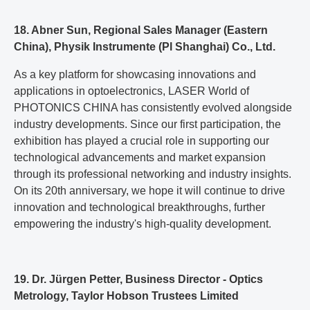
18. Abner Sun, Regional Sales Manager (Eastern
China), Physik Instrumente (Pl Shanghai) Co., Ltd.
As a key platform for showcasing innovations and
applications in optoelectronics, LASER World of
PHOTONICS CHINA has consistently evolved alongside
industry developments. Since our first participation, the
exhibition has played a crucial role in supporting our
technological advancements and market expansion
through its professional networking and industry insights.
On its 20th anniversary, we hope it will continue to drive
innovation and technological breakthroughs, further
empowering the industry's high-quality development.
19. Dr. Jürgen Petter, Business Director - Optics
Metrology, Taylor Hobson Trustees Limited