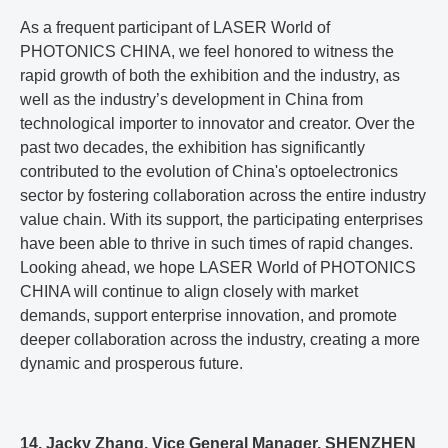
As a frequent participant of LASER World of
PHOTONICS CHINA, we feel honored to witness the
rapid growth of both the exhibition and the industry, as
well as the industry’s development in China from
technological importer to innovator and creator. Over the
past two decades, the exhibition has significantly
contributed to the evolution of China's optoelectronics
sector by fostering collaboration across the entire industry
value chain. With its support, the participating enterprises
have been able to thrive in such times of rapid changes.
Looking ahead, we hope LASER World of PHOTONICS
CHINA will continue to align closely with market
demands, support enterprise innovation, and promote
deeper collaboration across the industry, creating a more
dynamic and prosperous future.
14. Jacky Zhang, Vice General Manager, SHENZHEN