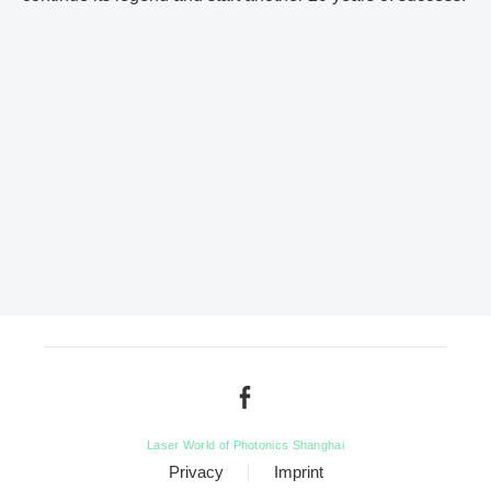
Laser World of Photonics Shanghai
Privacy
Imprint