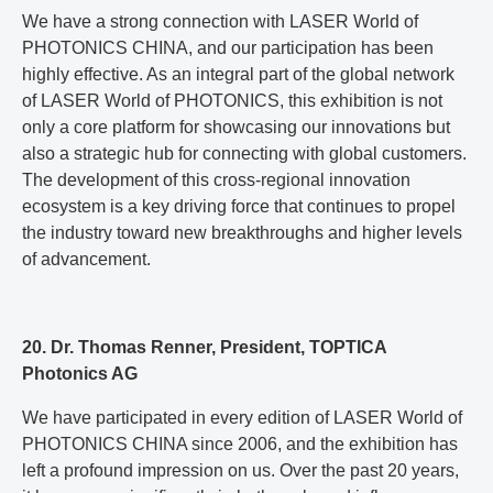
We have a strong connection with LASER World of
PHOTONICS CHINA, and our participation has been
highly effective. As an integral part of the global network
of LASER World of PHOTONICS, this exhibition is not
only a core platform for showcasing our innovations but
also a strategic hub for connecting with global customers.
The development of this cross-regional innovation
ecosystem is a key driving force that continues to propel
the industry toward new breakthroughs and higher levels
of advancement.
20. Dr. Thomas Renner, President, TOPTICA
Photonics AG
We have participated in every edition of LASER World of
PHOTONICS CHINA since 2006, and the exhibition has
left a profound impression on us. Over the past 20 years,