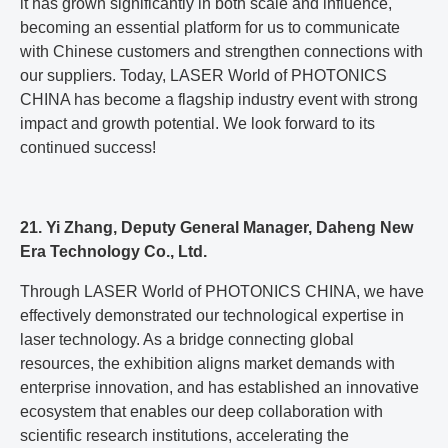
it has grown significantly in both scale and influence,
becoming an essential platform for us to communicate
with Chinese customers and strengthen connections with
our suppliers. Today, LASER World of PHOTONICS
CHINA has become a flagship industry event with strong
impact and growth potential. We look forward to its
continued success!
21. Yi Zhang, Deputy General Manager, Daheng New
Era Technology Co., Ltd.
Through LASER World of PHOTONICS CHINA, we have
effectively demonstrated our technological expertise in
laser technology. As a bridge connecting global
resources, the exhibition aligns market demands with
enterprise innovation, and has established an innovative
ecosystem that enables our deep collaboration with
scientific research institutions, accelerating the