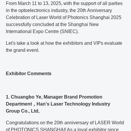
From March 11 to 13, 2025, with the support of all parties
in the optoelectronics industry, the 20th Anniversary
Celebration of Laser World of Photonics Shanghai 2025
successfully concluded at the Shanghai New
International Expo Centre (SNIEC).
Let's take a look at how the exhibitors and VIPs evaluate
the grand event.
Exhibitor Comments
1. Chuangbo Ye, Manager Brand Promotion
Department，Han's Laser Technology Industry
Group Co., Ltd,
Congratulations on the 20th anniversary of LASER World
of PHOTONICS SHANGHAI! As a loyal exhibitor since