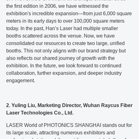
the first edition in 2006, we have witnessed the
exhibition's incredible expansion—from just 6,000 square
meters in its early days to over 100,000 square meters
today. In the past, Han’s Laser had multiple smaller
booths scattered across the venue. Now, we have
consolidated our resources to create two large, unified
booths. This not only aligns with our brand strategy but
also reflects our shared journey of growth with the
exhibition. In the future, we look forward to continued
collaboration, further expansion, and deeper industry
engagement.
2. Yuling Liu, Marketing Director, Wuhan Raycus Fiber
Laser Technologies Co., Ltd.
LASER World of PHOTONICS SHANGHAI stands out for
its large scale, attracting numerous exhibitors and