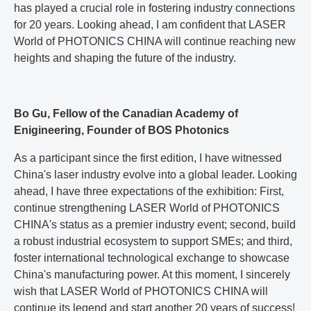
has played a crucial role in fostering industry connections
for 20 years. Looking ahead, I am confident that LASER
World of PHOTONICS CHINA will continue reaching new
heights and shaping the future of the industry.
Bo Gu, Fellow of the Canadian Academy of
Enigineering, Founder of BOS Photonics
As a participant since the first edition, I have witnessed
China's laser industry evolve into a global leader. Looking
ahead, I have three expectations of the exhibition: First,
continue strengthening LASER World of PHOTONICS
CHINA's status as a premier industry event; second, build
a robust industrial ecosystem to support SMEs; and third,
foster international technological exchange to showcase
China's manufacturing power. At this moment, I sincerely
wish that LASER World of PHOTONICS CHINA will
continue its legend and start another 20 years of success!