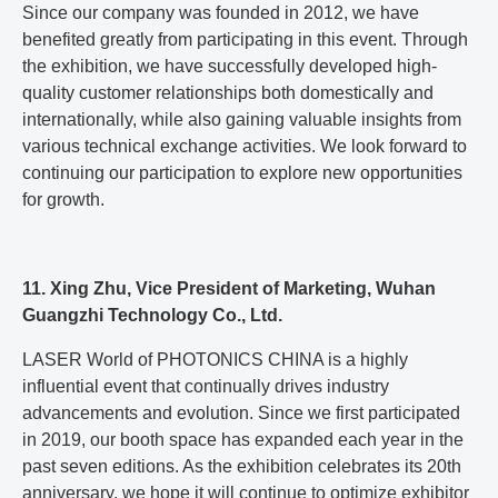
Since our company was founded in 2012, we have
benefited greatly from participating in this event. Through
the exhibition, we have successfully developed high-
quality customer relationships both domestically and
internationally, while also gaining valuable insights from
various technical exchange activities. We look forward to
continuing our participation to explore new opportunities
for growth.
11. Xing Zhu, Vice President of Marketing, Wuhan
Guangzhi Technology Co., Ltd.
LASER World of PHOTONICS CHINA is a highly
influential event that continually drives industry
advancements and evolution. Since we first participated
in 2019, our booth space has expanded each year in the
past seven editions. As the exhibition celebrates its 20th
anniversary, we hope it will continue to optimize exhibitor