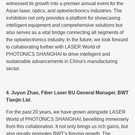
witnessed its growth into a premier annual event for the
Asian laser, optics, and optoelectronics industries. The
exhibition not only provides a platform for showcasing
intelligent equipment and comprehensive solutions but
also serves as a vital bridge connecting all segments of
the optoelectronics industry. In the future, we look forward
to collaborating further with LASER World of
PHOTONICS SHANGHAI to drive intelligent and
sustainable advancements in China's manufacturing
sector.
4. Juyun Zhao, Fiber Laser BU General Manager, BWT
Tianjin Ltd.
For the past 20 years, we have grown alongside LASER
World of PHOTONICS SHANGHAI, benefiting immensely
from this collaboration. It not only brings us rich gains, but
also greatly promotes BWT's thriving growth. The