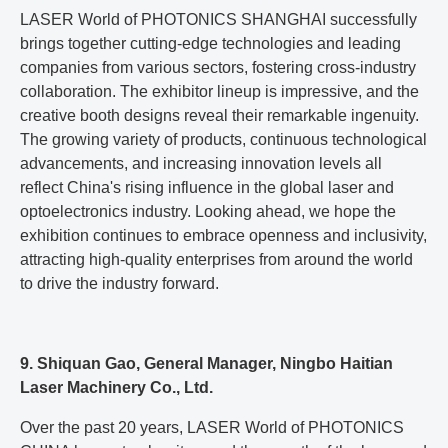
LASER World of PHOTONICS SHANGHAI successfully
brings together cutting-edge technologies and leading
companies from various sectors, fostering cross-industry
collaboration. The exhibitor lineup is impressive, and the
creative booth designs reveal their remarkable ingenuity.
The growing variety of products, continuous technological
advancements, and increasing innovation levels all
reflect China's rising influence in the global laser and
optoelectronics industry. Looking ahead, we hope the
exhibition continues to embrace openness and inclusivity,
attracting high-quality enterprises from around the world
to drive the industry forward.
9. Shiquan Gao, General Manager, Ningbo Haitian
Laser Machinery Co., Ltd.
Over the past 20 years, LASER World of PHOTONICS