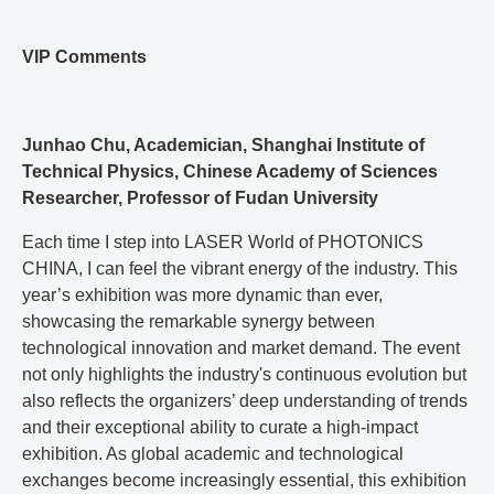
VIP Comments
Junhao Chu, Academician, Shanghai Institute of
Technical Physics, Chinese Academy of Sciences
Researcher, Professor of Fudan University
Each time I step into LASER World of PHOTONICS
CHINA, I can feel the vibrant energy of the industry. This
year’s exhibition was more dynamic than ever,
showcasing the remarkable synergy between
technological innovation and market demand. The event
not only highlights the industry's continuous evolution but
also reflects the organizers’ deep understanding of trends
and their exceptional ability to curate a high-impact
exhibition. As global academic and technological
exchanges become increasingly essential, this exhibition