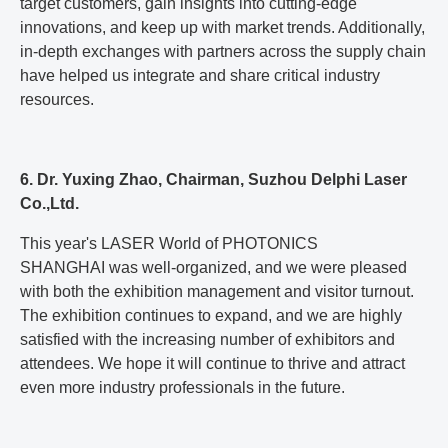
target customers, gain insights into cutting-edge
innovations, and keep up with market trends. Additionally,
in-depth exchanges with partners across the supply chain
have helped us integrate and share critical industry
resources.
6. Dr. Yuxing Zhao, Chairman, Suzhou Delphi Laser
Co.,Ltd.
This year's LASER World of PHOTONICS
SHANGHAI was well-organized, and we were pleased
with both the exhibition management and visitor turnout.
The exhibition continues to expand, and we are highly
satisfied with the increasing number of exhibitors and
attendees. We hope it will continue to thrive and attract
even more industry professionals in the future.