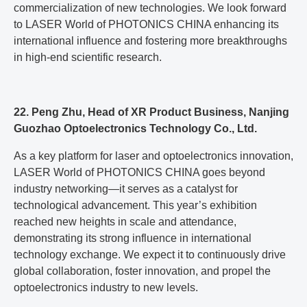
commercialization of new technologies. We look forward
to LASER World of PHOTONICS CHINA enhancing its
international influence and fostering more breakthroughs
in high-end scientific research.
22. Peng Zhu, Head of XR Product Business, Nanjing
Guozhao Optoelectronics Technology Co., Ltd.
As a key platform for laser and optoelectronics innovation,
LASER World of PHOTONICS CHINA goes beyond
industry networking—it serves as a catalyst for
technological advancement. This year’s exhibition
reached new heights in scale and attendance,
demonstrating its strong influence in international
technology exchange. We expect it to continuously drive
global collaboration, foster innovation, and propel the
optoelectronics industry to new levels.