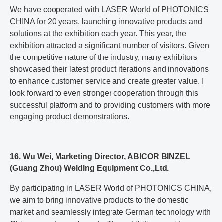
We have cooperated with LASER World of PHOTONICS
CHINA for 20 years, launching innovative products and
solutions at the exhibition each year. This year, the
exhibition attracted a significant number of visitors. Given
the competitive nature of the industry, many exhibitors
showcased their latest product iterations and innovations
to enhance customer service and create greater value. I
look forward to even stronger cooperation through this
successful platform and to providing customers with more
engaging product demonstrations.
16. Wu Wei, Marketing Director, ABICOR BINZEL
(Guang Zhou) Welding Equipment Co.,Ltd.
By participating in LASER World of PHOTONICS CHINA,
we aim to bring innovative products to the domestic
market and seamlessly integrate German technology with