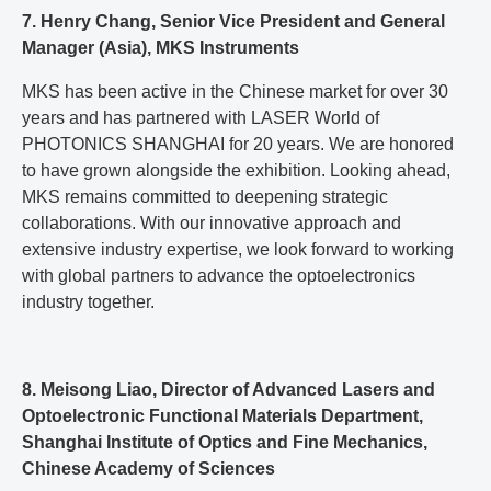
7. Henry Chang, Senior Vice President and General
Manager (Asia), MKS Instruments
MKS has been active in the Chinese market for over 30
years and has partnered with LASER World of
PHOTONICS SHANGHAI for 20 years. We are honored
to have grown alongside the exhibition. Looking ahead,
MKS remains committed to deepening strategic
collaborations. With our innovative approach and
extensive industry expertise, we look forward to working
with global partners to advance the optoelectronics
industry together.
8. Meisong Liao, Director of Advanced Lasers and
Optoelectronic Functional Materials Department,
Shanghai Institute of Optics and Fine Mechanics,
Chinese Academy of Sciences