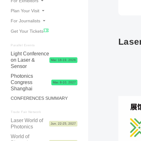
For Exhibitors
Plan Your Visit
Online Catalogue
For Journalists
Travel
Good Reasons to Exhibit
Get Your Tickets
Accommodation
Your Application
Press Releases
Laser
Visa
Exhibitor Center,Tips, Dates & Prices
Photos, Videos & Logos
Parallel Events
Contact & FAQ
Light Conference
Exhibitor Shop, Marketing & Services
Partners
on Laser &
Mar. 18-19, 2026
Logistics & Visa
Press Contacts
Sensor
Advice & Contacts
Photonics
Congress
Mar. 8-10, 2027
Shanghai
CONFERENCES SUMMARY
Trade Fair Network
Laser World of
Jun. 22-25, 2027
Photonics
World of