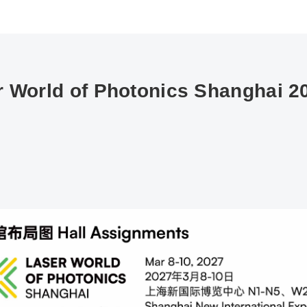
 World of Photonics Shanghai 20