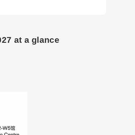
27 at a glance