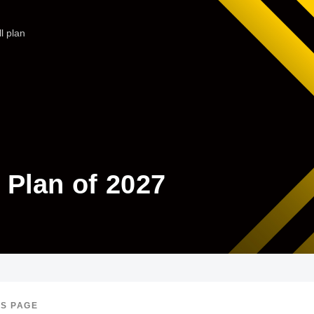
l plan
l Plan of 2027
IS PAGE