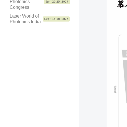
Photonics
Jun. 20-25, 2027
Congress
Laser World of
Sept. 16-18, 2026
Photonics India