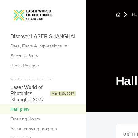
Hal
Discover LASER SHANGHAI
Data, Facts & Impressions
Success Story
Trade Fair Topics
Press Release
Numbers at a Glance
Hal
Photos & Videos
World's Leading Trade Fair
Laser World of
Photonics
Mar. 8-10, 2027
Shanghai 2027
Hall plan
Opening Hours
Accompanying program
ON TH