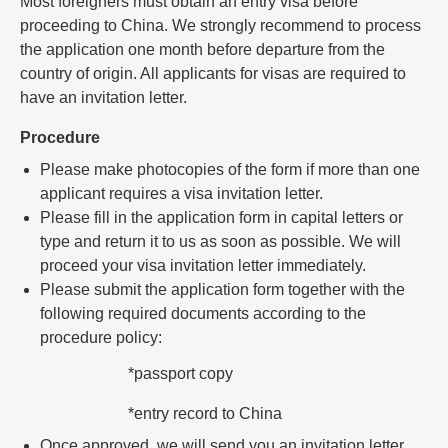
Most foreigners must obtain an entry visa before
proceeding to China. We strongly recommend to process
the application one month before departure from the
country of origin. All applicants for visas are required to
have an invitation letter.
Procedure
Please make photocopies of the form if more than one
applicant requires a visa invitation letter.
Please fill in the application form in capital letters or
type and return it to us as soon as possible. We will
proceed your visa invitation letter immediately.
Please submit the application form together with the
following required documents according to the
procedure policy:
*passport copy
*entry record to China
Once approved, we will send you an invitation letter