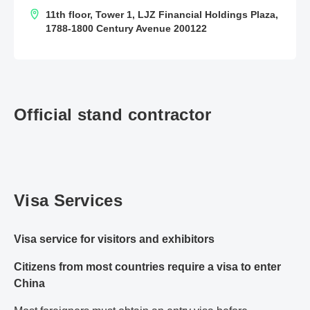
11th floor, Tower 1, LJZ Financial Holdings Plaza,
1788-1800 Century Avenue 200122
Official stand contractor
Visa Services
Visa service for visitors and exhibitors
Citizens from most countries require a visa to enter
China