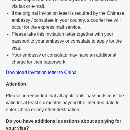
via fax or e-mail.
If the original invitation letter is required by the Chinese
embassy / consulate in your country, a courier fee will
occur for the express mail service.
Please take this invitation letter together with your
passport to your embassy or consulate to apply for the
visa.
Your embassy or consulate may have an additional
charge for their paperwork.
Download invitation letter to China
Attention
Please be reminded that all applicants’ passports must be
valid for at least six months beyond the intended date to
enter China or any other destination.
Do you have additional questions about applying for
your visa?