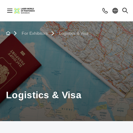
For Exhibitors
Logistics & Visa
Logistics & Visa