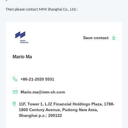
Then please contact MMI Shanghai Co., Ltd.:
Save contact
Mario Ma
+86-21-2020 5531
Mario.ma@mm-sh.com
11F, Tower 1, LJZ Financial Holdings Plaza, 1788-
1800 Century Avenue, Pudong New Area,
Shanghai p.c.: 200122