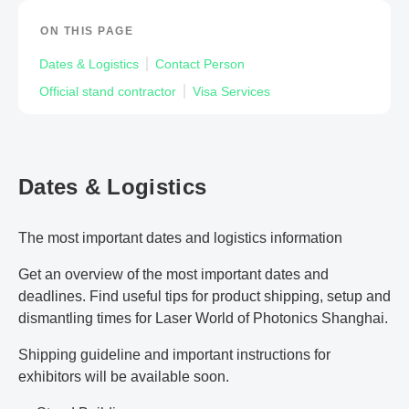
ON THIS PAGE
Dates & Logistics
Contact Person
Official stand contractor
Visa Services
Dates & Logistics
The most important dates and logistics information
Get an overview of the most important dates and
deadlines. Find useful tips for product shipping, setup and
dismantling times for Laser World of Photonics Shanghai.
Shipping guideline and important instructions for
exhibitors will be available soon.