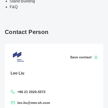
Stand Building
F&Q
Contact Person
Save contact
Leo Liu
+86 21 2020-5572
leo.liu@mm-sh.com